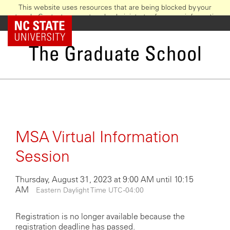
This website uses resources that are being blocked by your
network. Contact your network administrator for more information.
Skip
NC State Home
to
main
The Graduate School
content
MSA Virtual Information
Session
Thursday, August 31, 2023 at 9:00 AM until 10:15
AM
Eastern Daylight Time UTC -04:00
Registration is no longer available because the
registration deadline has passed.