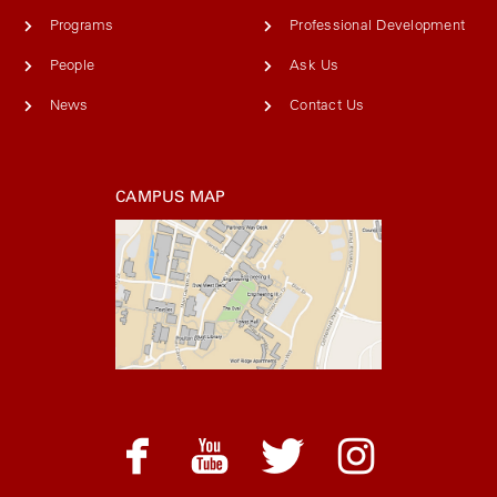
Programs
Professional Development
People
Ask Us
News
Contact Us
CAMPUS MAP
facebook
youtube
twitter
instagram