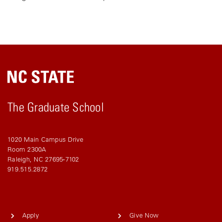
The Graduate School
1020 Main Campus Drive
Room 2300A
Raleigh, NC 27695-7102
919.515.2872
Apply
Give Now