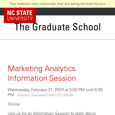
This website uses resources that are being blocked by your
network. Contact your network administrator for more information.
Skip
NC State Home
to
main
The Graduate School
content
Marketing Analytics
Information Session
Wednesday, February 21, 2024 at 5:00 PM until 6:00
PM
Eastern Standard Time UTC -05:00
Online
Join us for an Information Session to learn about