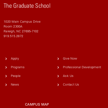
The Graduate School
1020 Main Campus Drive
Room 2300A
Raleigh, NC 27695-7102
919.515.2872
Apply
Give Now
Programs
Professional Development
People
Ask Us
News
Contact Us
CAMPUS MAP