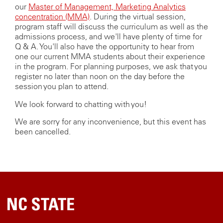
our
Master of Management, Marketing Analytics
concentration (MMA)
. During the virtual session,
program staff will discuss the curriculum as well as the
admissions process, and we'll have plenty of time for
Q & A. You'll also have the opportunity to hear from
one our current MMA students about their experience
in the program. For planning purposes, we ask that you
register no later than noon on the day before the
session you plan to attend.
We look forward to chatting with you!
We are sorry for any inconvenience, but this event has
been cancelled.