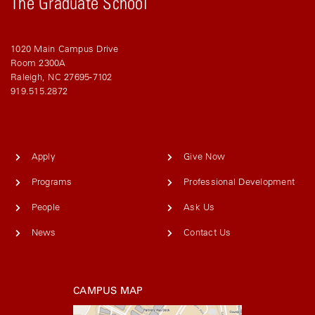
The Graduate School
1020 Main Campus Drive
Room 2300A
Raleigh, NC 27695-7102
919.515.2872
Apply
Give Now
Programs
Professional Development
People
Ask Us
News
Contact Us
CAMPUS MAP