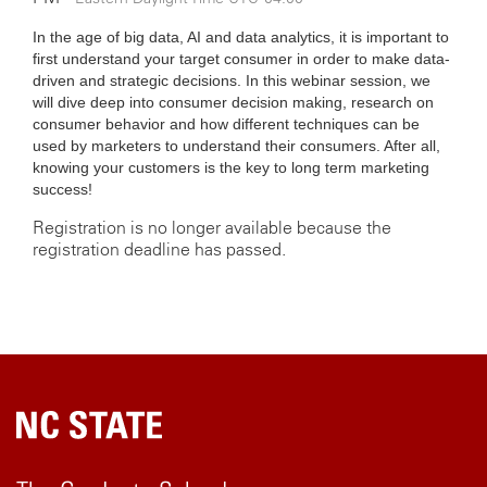
In the age of big data, AI and data analytics, it is important to
first understand your target consumer in order to make data-
driven and strategic decisions. In this webinar session, we
will dive deep into consumer decision making, research on
consumer behavior and how different techniques can be
used by marketers to understand their consumers. After all,
knowing your customers is the key to long term marketing
success!
Registration is no longer available because the
registration deadline has passed.