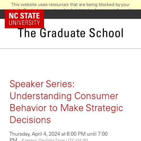
This website uses resources that are being blocked by your
network. Contact your network administrator for more information.
Skip
NC State Home
to
main
The Graduate School
content
Speaker Series:
Understanding Consumer
Behavior to Make Strategic
Decisions
Thursday, April 4, 2024 at 6:00 PM until 7:00
PM
Eastern Daylight Time UTC -04:00