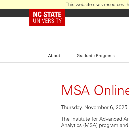
This website uses resources th
Skip
NC State Home
to
main
content
About
Graduate Programs
MSA Online
Thursday, November 6, 2025 
The Institute for Advanced An
Analytics (MSA) program and 