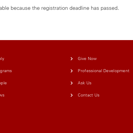
lable because the registration deadline has passed.
ly
Give Now
ograms
Professional Development
ople
Ask Us
ws
Contact Us