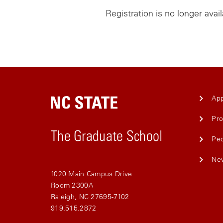
Registration is no longer avai
App
Pr
The Graduate School
Pe
Ne
1020 Main Campus Drive
Room 2300A
Raleigh, NC 27695-7102
919.515.2872