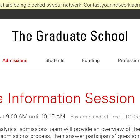
at are being blocked by your network. Contact your network admi
The Graduate School
Admissions
Students
Funding
Professio
 Information Session
at 9:00 AM until 10:15 AM
Eastern Standard Time UTC -05
alytics' admissions team will provide an overview of th
admissions process, then answer participants’ question