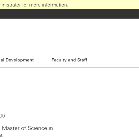
nistrator for more information.
nal Development
Faculty and Staff
:00
e Master of Science in
s.