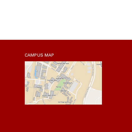
CAMPUS MAP