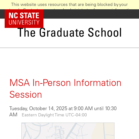
This website uses resources that are being blocked by your
network. Contact your network administrator for more information.
Skip
NC State Home
to
main
The Graduate School
content
MSA In-Person Information
Session
Tuesday, October 14, 2025 at 9:00 AM until 10:30
AM
Eastern Daylight Time UTC -04:00