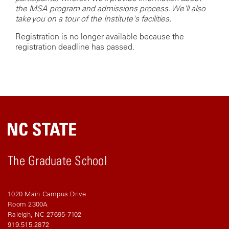
the MSA program and admissions process. We'll also
take you on a tour of the Institute's facilities.
Registration is no longer available because the
registration deadline has passed.
The Graduate School
1020 Main Campus Drive
Room 2300A
Raleigh, NC 27695-7102
919.515.2872