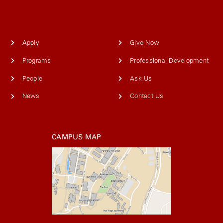
Apply
Give Now
Programs
Professional Development
People
Ask Us
News
Contact Us
CAMPUS MAP