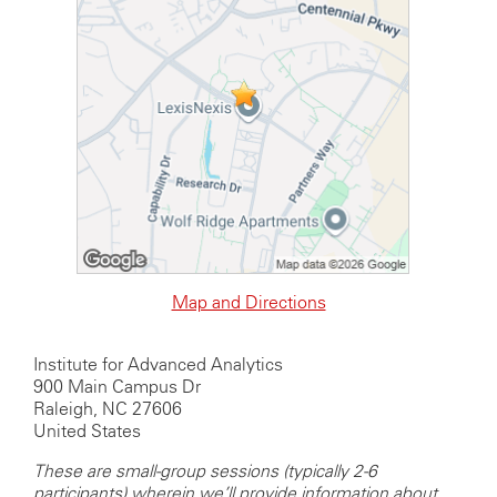
Map and Directions
Institute for Advanced Analytics
900 Main Campus Dr
Raleigh, NC 27606
United States
These are small-group sessions (typically 2-6
participants) wherein we’ll provide information about