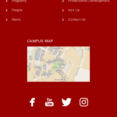
Programs
Professional Development
People
Ask Us
News
Contact Us
CAMPUS MAP
facebook
youtube
twitter
instagram