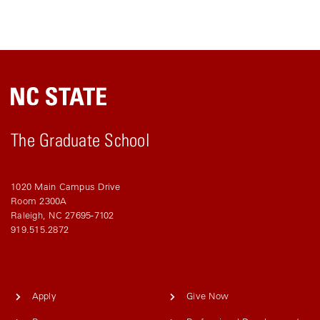
The Graduate School
1020 Main Campus Drive
Room 2300A
Raleigh, NC 27695-7102
919.515.2872
Apply
Give Now