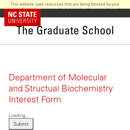
This website uses resources that are being blocked by your
network. Contact your network administrator for more information.
Skip
NC State Home
to
main
The Graduate School
content
Department of Molecular
and Structual Biochemistry
Interest Form
Loading...
Submit