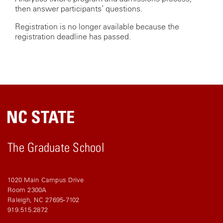
then answer participants’ questions.
Registration is no longer available because the
registration deadline has passed.
The Graduate School
1020 Main Campus Drive
Room 2300A
Raleigh, NC 27695-7102
919.515.2872