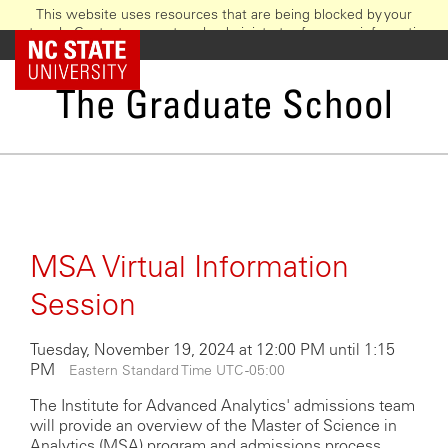
This website uses resources that are being blocked by your
network. Contact your network administrator for more information.
Skip
NC State Home
to
main
The Graduate School
content
MSA Virtual Information
Session
Tuesday, November 19, 2024 at 12:00 PM until 1:15
PM
Eastern Standard Time UTC -05:00
The Institute for Advanced Analytics' admissions team
will provide an overview of the Master of Science in
Analytics (MSA) program and admissions process,