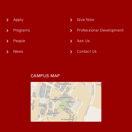
Apply
Give Now
Programs
Professional Development
People
Ask Us
News
Contact Us
CAMPUS MAP