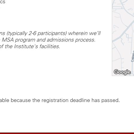
ics
0
 (typically 2-6 participants) wherein we’ll
he MSA program and admissions process.
 the Institute's facilities.
lable because the registration deadline has passed.