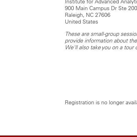
Institute for Advanced Analyt
900 Main Campus Dr Ste 20
Raleigh, NC 27606
United States
These are small-group sessions
provide information about t
We'll also take you on a tour of
Registration is no longer avai