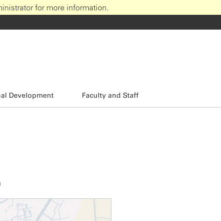
nistrator for more information.
nal Development
Faculty and Staff
0