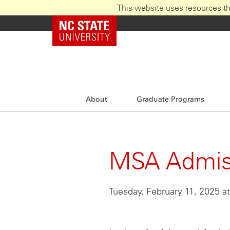
This website uses resources th
Skip
NC State Home
to
main
content
About
Graduate Programs
MSA Admiss
Tuesday, February 11, 2025 a