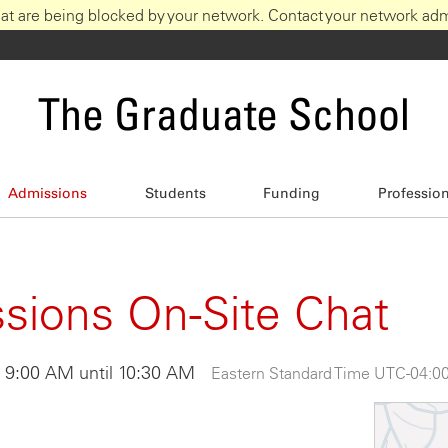
at are being blocked by your network. Contact your network admi
The Graduate School
Admissions
Students
Funding
Professio
ions On-Site Chat
t 9:00 AM until 10:30 AM
Eastern Standard Time UTC -04:0