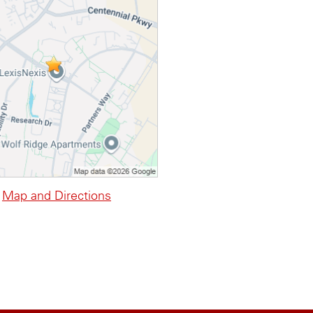
Map and Directions